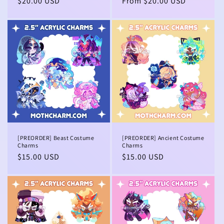
Regular
$20.00 USD
Regular
From $20.00 USD
price
price
[PREORDER] Beast Costume
[PREORDER] Ancient Costume
Charms
Charms
Regular
$15.00 USD
Regular
$15.00 USD
price
price