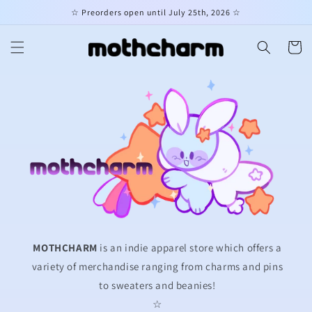
Skip to
☆ Preorders open until July 25th, 2026 ☆
content
Cart
MOTHCHARM
is an indie apparel store which offers a
variety of merchandise ranging from charms and pins
to sweaters and beanies!
☆