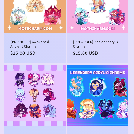
[PREORDER] Awakened
[PREORDER] Ancient Acrylic
Ancient Charms
Charms
Regular
$15.00 USD
Regular
$15.00 USD
price
price