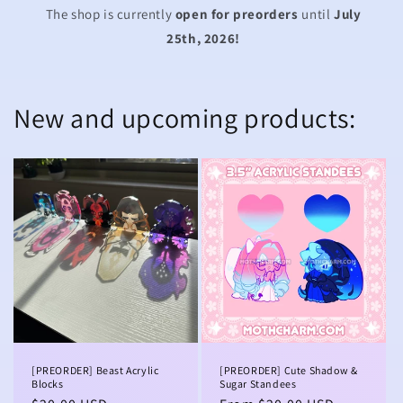
The shop is currently
open for preorders
until
July
25th, 2026!
New and upcoming products:
[PREORDER] Beast Acrylic
[PREORDER] Cute Shadow &
Blocks
Sugar Standees