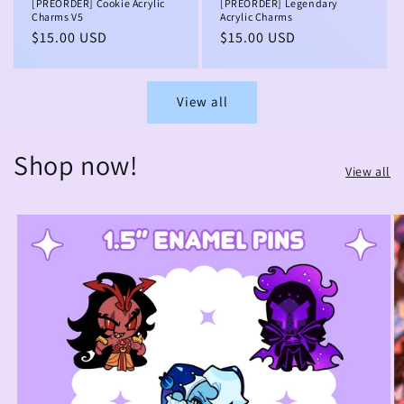
[PREORDER] Cookie Acrylic
[PREORDER] Legendary
Charms V5
Acrylic Charms
Regular
$15.00 USD
Regular
$15.00 USD
price
price
View all
Shop now!
View all