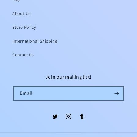
About Us
Store Policy
International Shipping
Contact Us
Join our mailing list!
Email
Twitter
Instagram
Tumblr