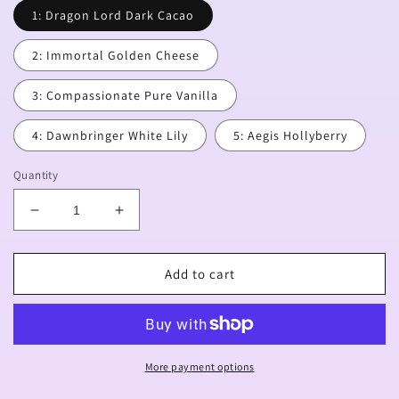
1: Dragon Lord Dark Cacao
2: Immortal Golden Cheese
3: Compassionate Pure Vanilla
4: Dawnbringer White Lily
5: Aegis Hollyberry
Quantity
Decrease
Increase
quantity
quantity
for
for
[PREORDER]
[PREORDER]
Add to cart
Awakened
Awakened
Ancient
Ancient
Charms
Charms
More payment options