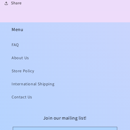
Share
Menu
FAQ
About Us
Store Policy
International Shipping
Contact Us
Join our mailing list!