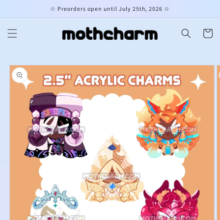
Skip to
☆ Preorders open until July 25th, 2026 ☆
content
Cart
Skip to
product
information