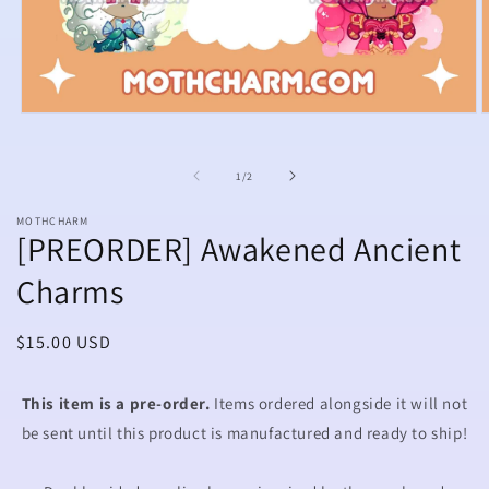
Open
O
media
m
1
2
in
i
of
1
/
2
modal
m
MOTHCHARM
[PREORDER] Awakened Ancient
Charms
Regular
$15.00 USD
price
This item is a pre-order.
Items ordered alongside it will not
be sent until this product is manufactured and ready to ship!