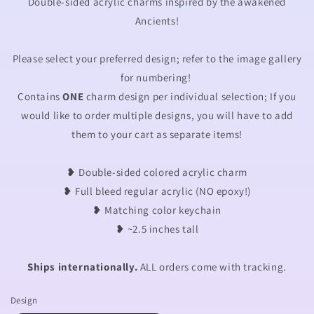
Double-sided acrylic charms inspired by the awakened
Ancients!
Please select your preferred design; refer to the image gallery
for numbering!
Contains
ONE
charm design per individual selection; If you
would like to order multiple designs, you will have to add
them to your cart as separate items!
❥ Double-sided colored acrylic charm
❥ Full bleed regular acrylic (NO epoxy!)
❥
Matching color keychain
❥ ~2.5 inches tall
Ships internationally.
ALL orders come with tracking.
Design