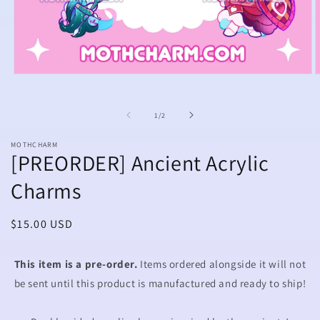
Open
O
media
m
1
2
in
i
of
1
/
2
modal
m
MOTHCHARM
[PREORDER] Ancient Acrylic
Charms
Regular
$15.00 USD
price
This item is a pre-order.
Items ordered alongside it will not
be sent until this product is manufactured and ready to ship!