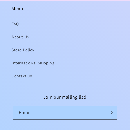
Menu
FAQ
About Us
Store Policy
International Shipping
Contact Us
Join our mailing list!
Email