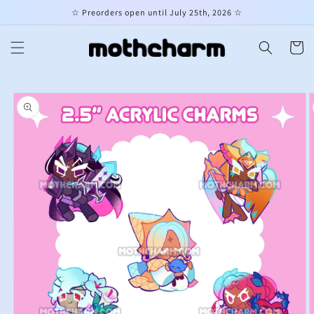
Skip to
☆ Preorders open until July 25th, 2026 ☆
content
Cart
Skip to
product
information