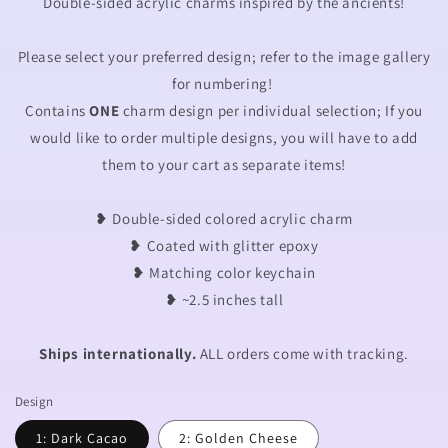
Double-sided acrylic charms inspired by the ancients!
Please select your preferred design; refer to the image gallery
for numbering!
Contains
ONE
charm design per individual selection; If you
would like to order multiple designs, you will have to add
them to your cart as separate items!
❥ Double-sided colored acrylic charm
❥ Coated with glitter epoxy
❥
Matching color keychain
❥ ~2.5 inches tall
Ships internationally.
ALL orders come with tracking.
Design
1: Dark Cacao
2: Golden Cheese