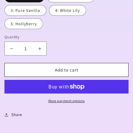
3: Pure Vanilla
4: White Lily
5: Hollyberry
Quantity
Decrease
Increase
quantity
quantity
for
for
[PREORDER]
[PREORDER]
Add to cart
Ancient
Ancient
Acrylic
Acrylic
Charms
Charms
More payment options
Share